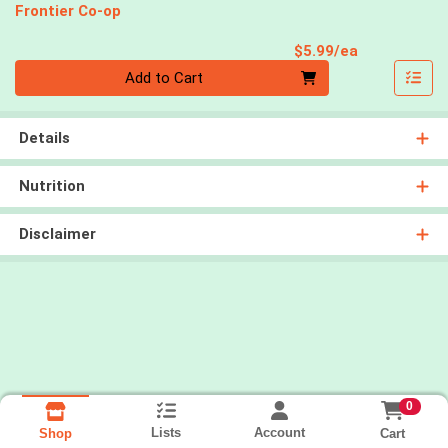
Frontier Co-op
Product Pri
$5.99/ea
Quantity 0
Add to Cart
Details
Nutrition
Disclaimer
0
Lists
Account
Cart
Shop