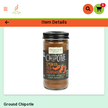
0
Product Details Page
Item Details
Ground Chipotle