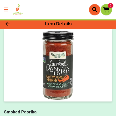
0
Product Details Page
Item Details
Smoked Paprika