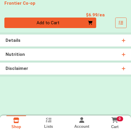
Frontier Co-op
Product Pri
$6.99/ea
Quantity 0
Add to Cart
Details
Nutrition
Disclaimer
0
Lists
Account
Cart
Shop