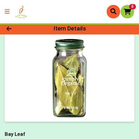
0
Product Details Page
Item Details
Bay Leaf