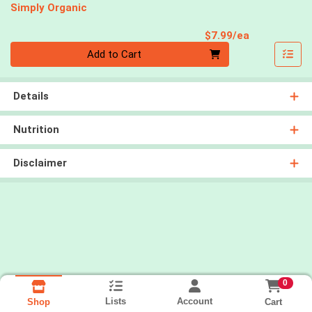
Simply Organic
Product Pri
$7.99/ea
Quantity 0
Add to Cart
Details
Nutrition
Disclaimer
0
Lists
Account
Cart
Shop