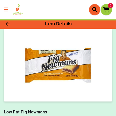
0
Product Details Page
Item Details
Low Fat Fig Newmans