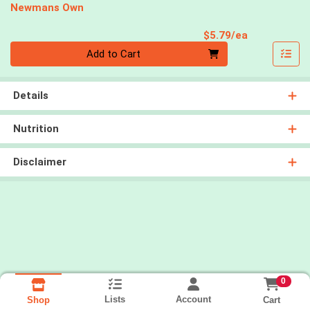
Newmans Own
Product Pri
$5.79/ea
Quantity 0
Add to Cart
Details
Nutrition
Disclaimer
0
Lists
Account
Cart
Shop