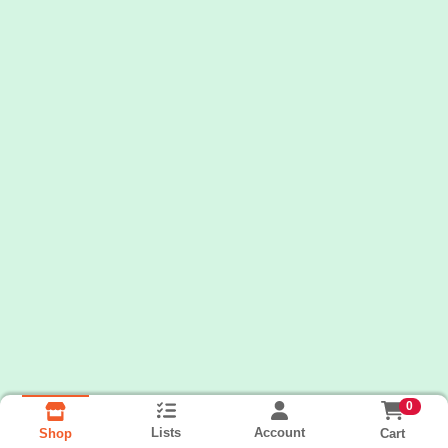
0
Lists
Account
Cart
Shop