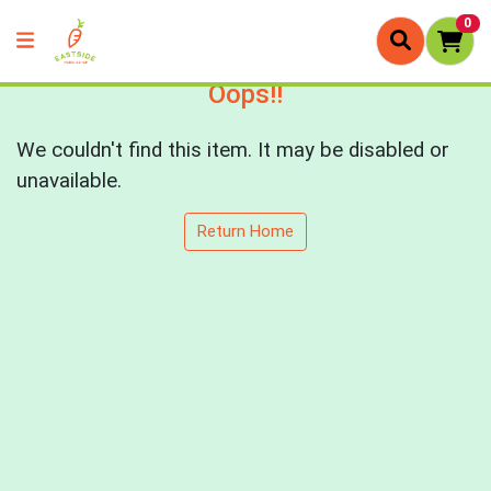
0
Oops!!
We couldn't find this item. It may be disabled or
unavailable.
Return Home