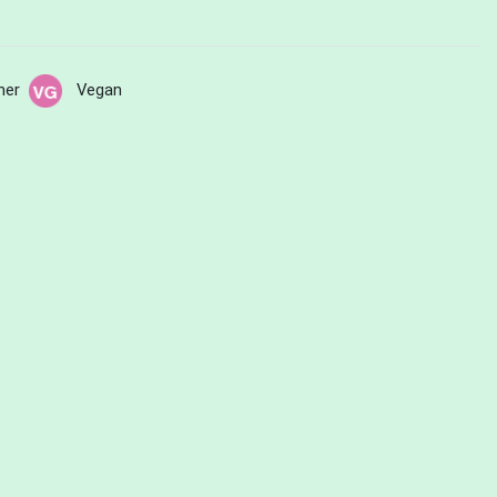
her
Vegan