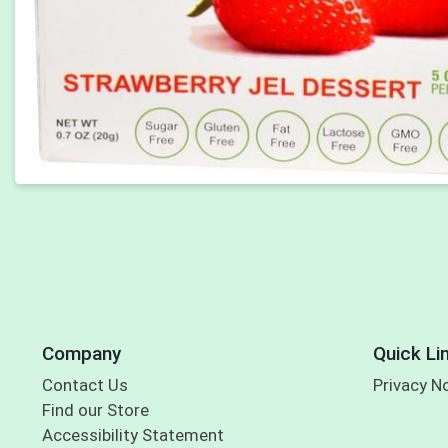
Company
Quick Li
Contact Us
Privacy N
Find our Store
Accessibility Statement