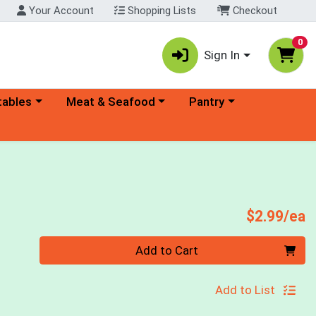
Your Account
Shopping Lists
Checkout
0
Sign In
ory menu
Choose a category menu
Choose a category menu
tables
Meat & Seafood
Pantry
P
$2.99/ea
Quantity 0
Add to Cart
Add to List