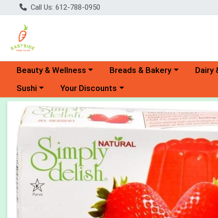
Call Us: 612-788-0950
Choose a category menu
Choose a category menu
Choose 
Beauty & Wellness
Breads & Bakery
Dairy 
Choose a category menu
Choose a category menu
Sushi
Your Discounts
Product Details Page