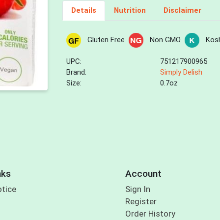
Details
Nutrition
Disclaimer
Gluten Free
Non GMO
Kos
UPC:
751217900965
Brand:
Simply Delish
Size:
0.7oz
nks
Account
otice
Sign In
Register
Order History