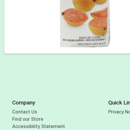
Company
Quick Li
Contact Us
Privacy N
Find our Store
Accessibility Statement