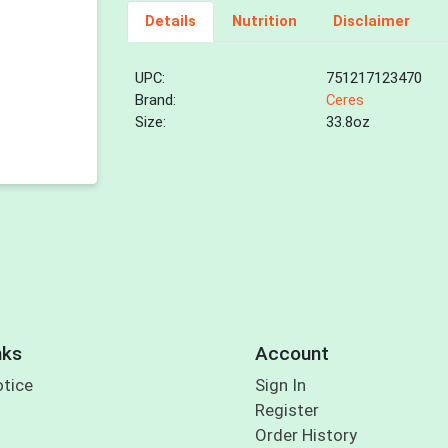
Details
Nutrition
Disclaimer
UPC:
751217123470
Brand:
Ceres
Size:
33.8oz
nks
Account
otice
Sign In
Register
Order History