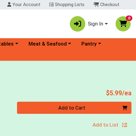
Your Account
Shopping Lists
Checkout
0
Sign In
ory menu
Choose a category menu
Choose a category menu
tables
Meat & Seafood
Pantry
P
$5.99/ea
Quantity 0
Add to Cart
Add to List