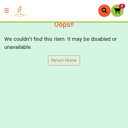
0
Oops!!
We couldn't find this item. It may be disabled or
unavailable.
Return Home