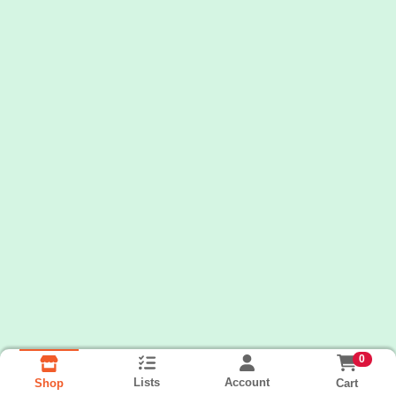
0
Lists
Account
Cart
Shop