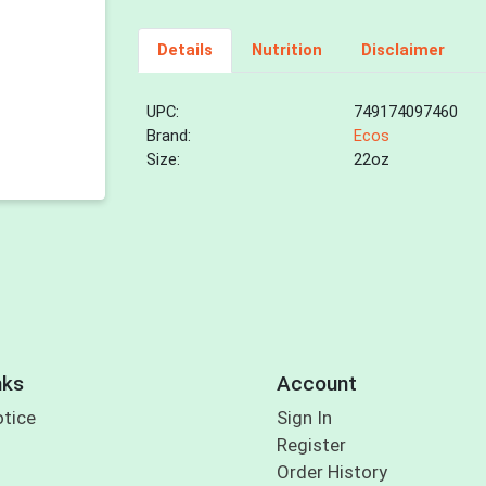
Details
Nutrition
Disclaimer
UPC:
749174097460
Brand:
Ecos
Size:
22oz
nks
Account
otice
Sign In
Register
Order History