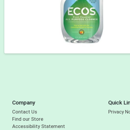
Company
Quick Li
Contact Us
Privacy N
Find our Store
Accessibility Statement