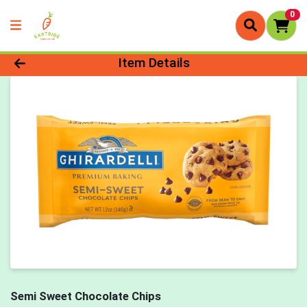
0
Product Details Page
Item Details
Semi Sweet Chocolate Chips