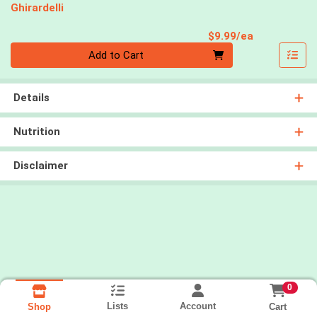
Ghirardelli
Product Pri
$9.99/ea
Quantity 0
Add to Cart
Details
Nutrition
Disclaimer
0
Lists
Account
Cart
Shop