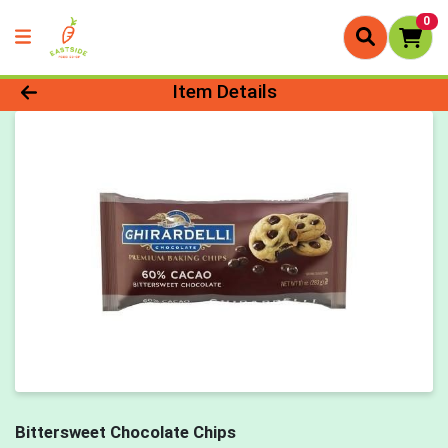
0
Product Details Page
Item Details
Bittersweet Chocolate Chips