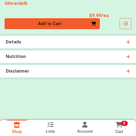
Ghirardelli
Product Pri
$9.99/ea
Quantity 0
Add to Cart
Details
Nutrition
Disclaimer
0
Lists
Account
Cart
Shop