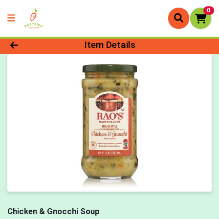
0
Product Details Page
Item Details
Chicken & Gnocchi Soup