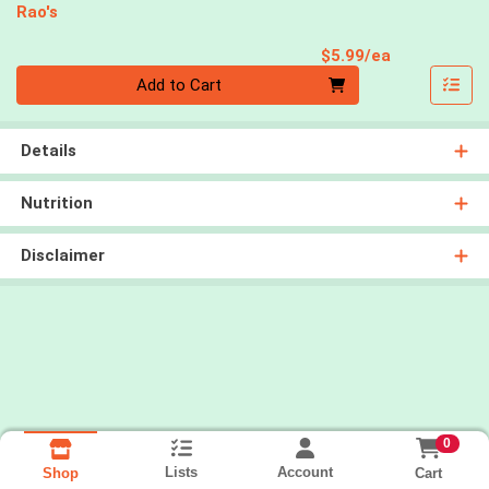
Rao's
Product Pri
$5.99/ea
Quantity 0
Add to Cart
Details
Nutrition
Disclaimer
0
Lists
Account
Cart
Shop