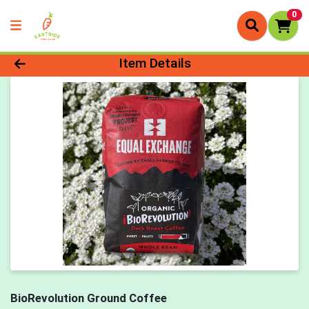
0
Product Details Page
Item Details
BioRevolution Ground Coffee