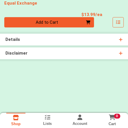
Equal Exchange
Product Pri
$13.99/ea
Quantity 0
Add to Cart
Details
Disclaimer
0
Lists
Account
Cart
Shop