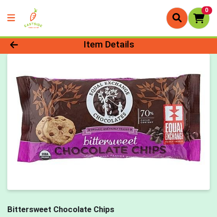
0
Product Details Page
Item Details
Bittersweet Chocolate Chips