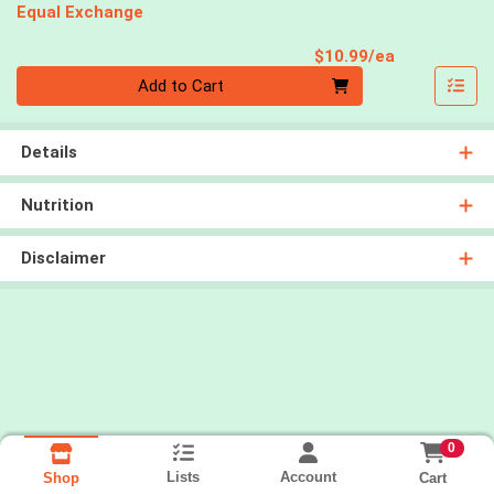
Equal Exchange
Product Pri
$10.99/ea
Quantity 0
Add to Cart
Details
Nutrition
Disclaimer
0
Lists
Account
Cart
Shop