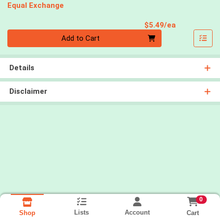
Equal Exchange
Product Pri
$5.49/ea
Quantity 0
Add to Cart
Details
Disclaimer
0
Lists
Account
Cart
Shop