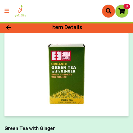
0
Product Details Page
Item Details
Green Tea with Ginger