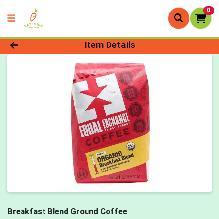
0
Product Details Page
Item Details
Breakfast Blend Ground Coffee