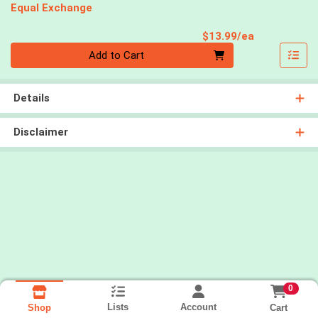
Equal Exchange
Product Pri
$13.99/ea
Quantity 0
Add to Cart
Details
Disclaimer
0
Lists
Account
Cart
Shop