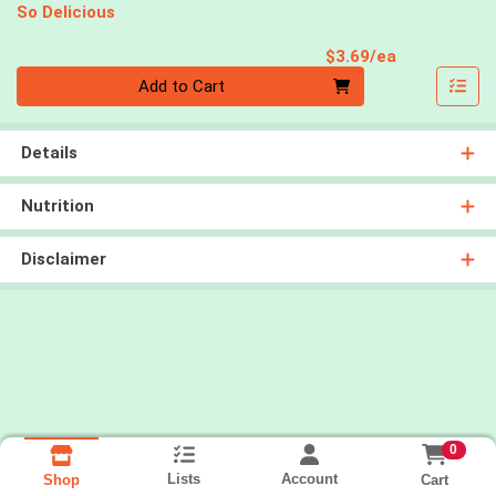
So Delicious
Product Pri
$3.69/ea
Quantity 0
Add to Cart
Details
Nutrition
Disclaimer
0
Lists
Account
Cart
Shop