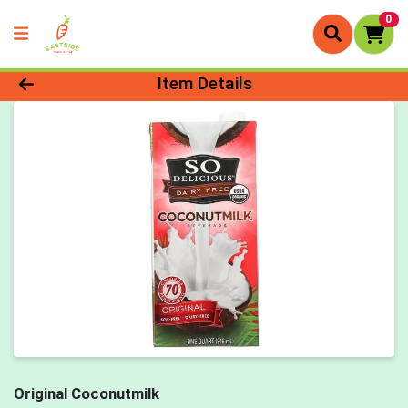
0
Product Details Page
Item Details
Original Coconutmilk