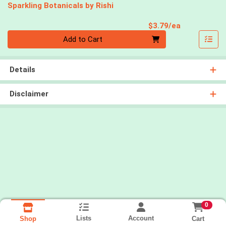
Sparkling Botanicals by Rishi
Product Pri
$3.79/ea
Quantity 0
Add to Cart
Details
Disclaimer
0
Lists
Account
Cart
Shop