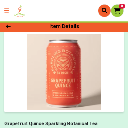
0
Product Details Page
Item Details
Grapefruit Quince Sparkling Botanical Tea