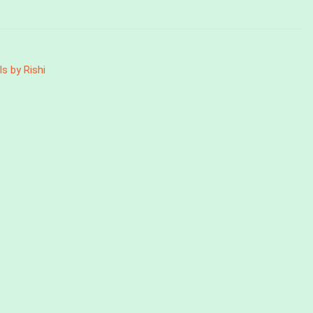
ls by Rishi