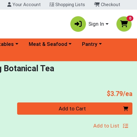
Your Account
Shopping Lists
Checkout
0
Sign In
ory menu
Choose a category menu
Choose a category menu
tables
Meat & Seafood
Pantry
g Botanical Tea
P
$3.79/ea
Quantity 0
Add to Cart
Add to List