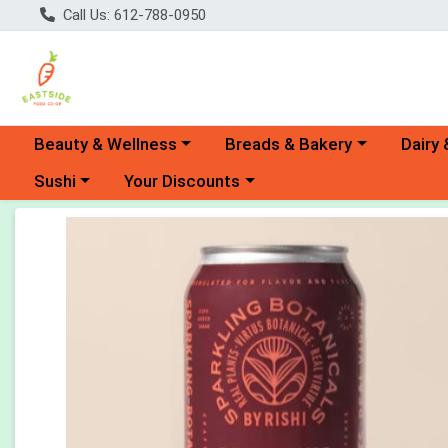
Call Us: 612-788-0950
Choose a category menu
Choose a category menu
Choose 
Beauty & Wellness
Breads & Bakery
Dairy 
Choose a category menu
Choose a category menu
Sushi
Your Discounts
Product Details Page