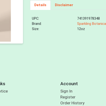
Details
Disclaimer
UPC:
741391978348
Brand:
Sparkling Botanica
Size:
12oz
nks
Account
otice
Sign In
Register
Order History