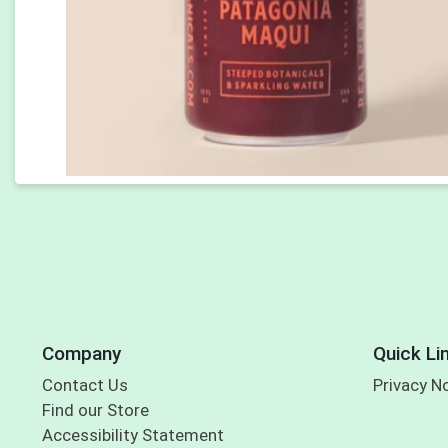
Company
Quick Li
Contact Us
Privacy N
Find our Store
Accessibility Statement