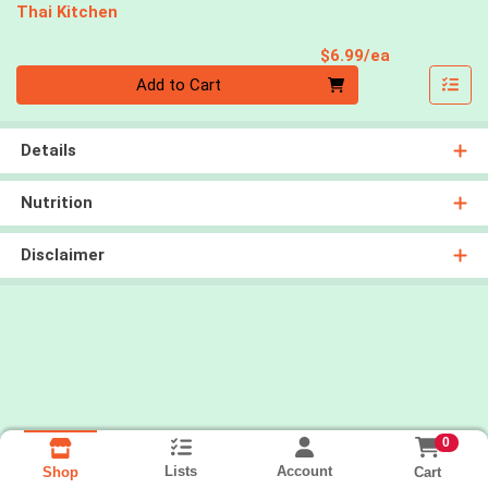
Thai Kitchen
Product Pri
$6.99/ea
Quantity 0
Add to Cart
Details
Nutrition
Disclaimer
0
Lists
Account
Cart
Shop