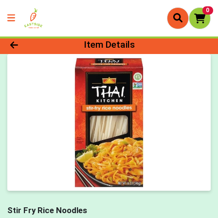
0
Product Details Page
Item Details
Stir Fry Rice Noodles