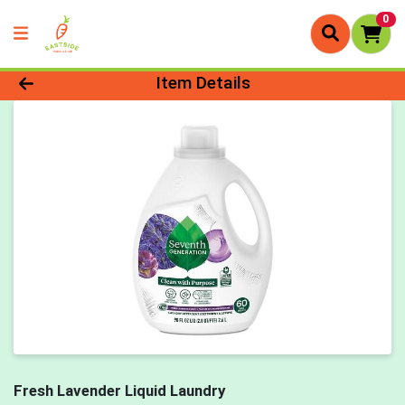
0
Product Details Page
Item Details
Fresh Lavender Liquid Laundry