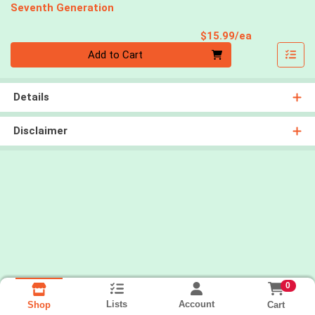
Seventh Generation
Product Pri
$15.99/ea
Quantity 0
Add to Cart
Details
Disclaimer
0
Lists
Account
Cart
Shop