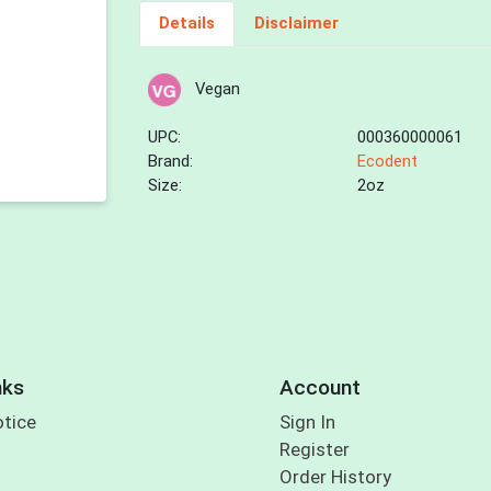
Details
Disclaimer
Vegan
UPC:
000360000061
Brand:
Ecodent
Size:
2oz
nks
Account
otice
Sign In
Register
Order History