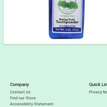
Company
Quick Li
Contact Us
Privacy N
Find our Store
Accessibility Statement