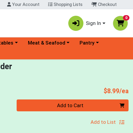
Your Account
Shopping Lists
Checkout
0
Sign In
ory menu
Choose a category menu
Choose a category menu
tables
Meat & Seafood
Pantry
wder
P
$8.99/ea
Quantity 0
Add to Cart
Add to List