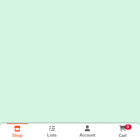
0
Lists
Account
Cart
Shop