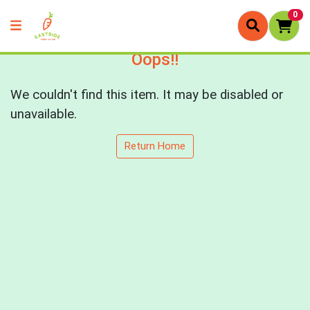
0
Oops!!
We couldn't find this item. It may be disabled or
unavailable.
Return Home