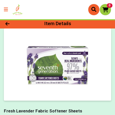
0
Product Details Page
Item Details
Fresh Lavender Fabric Softener Sheets