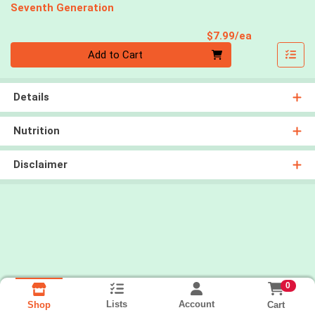
Seventh Generation
Product Pri
$7.99/ea
Quantity 0
Add to Cart
Details
Nutrition
Disclaimer
0
Lists
Account
Cart
Shop