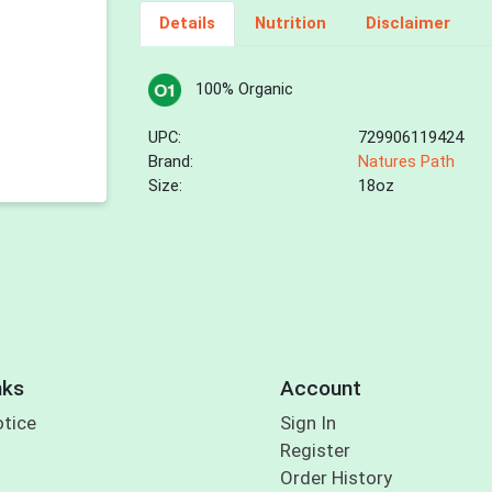
Details
Nutrition
Disclaimer
100% Organic
UPC:
729906119424
Brand:
Natures Path
Size:
18oz
nks
Account
otice
Sign In
Register
Order History