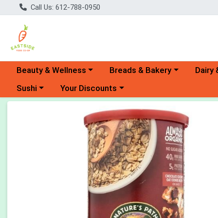
Call Us: 612-788-0950
Choose a category menu
Choose a category menu
Choose 
Beauty & Wellness
Breads & Bakery
Dairy 
Choose a category menu
Choose a category menu
Sushi
Your Discounts
Product Details Page