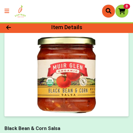
0
Product Details Page
Item Details
Black Bean & Corn Salsa