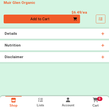
Muir Glen Organic
Product Pri
$6.49/ea
Quantity 0
Add to Cart
Details
Nutrition
Disclaimer
0
Lists
Account
Cart
Shop