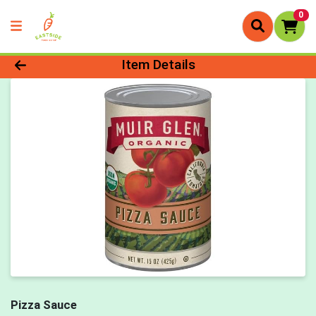
0
Product Details Page
Item Details
Pizza Sauce