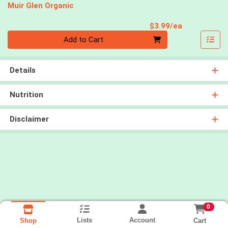
Muir Glen Organic
Product Pri
$3.99/ea
Quantity 0
Add to Cart
Details
Nutrition
Disclaimer
0
Lists
Account
Cart
Shop