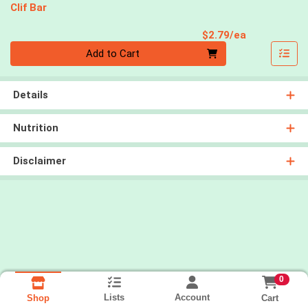
Clif Bar
Product Pri
$2.79/ea
Quantity 0
Add to Cart
Details
Nutrition
Disclaimer
0
Lists
Account
Cart
Shop