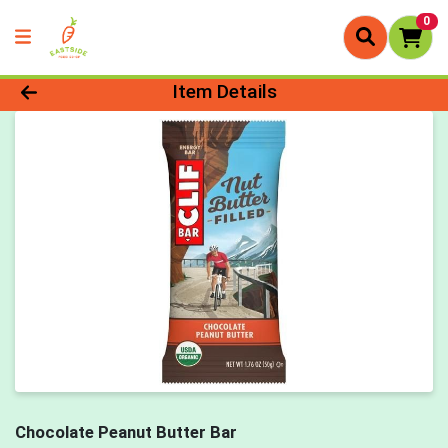
0
Product Details Page
Item Details
Chocolate Peanut Butter Bar