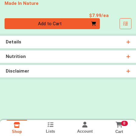
Made In Nature
Product Pri
$7.99/ea
Quantity 0
Add to Cart
Details
Nutrition
Disclaimer
0
Lists
Account
Cart
Shop