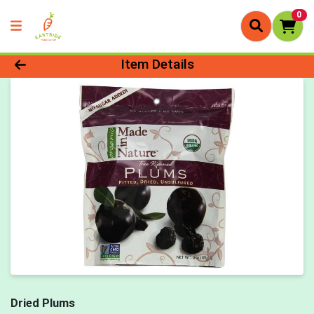
0
Product Details Page
Item Details
Dried Plums