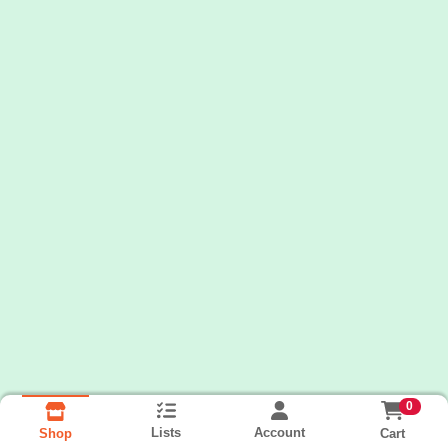
0
Lists
Account
Cart
Shop