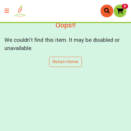
0
Oops!!
We couldn't find this item. It may be disabled or
unavailable.
Return Home