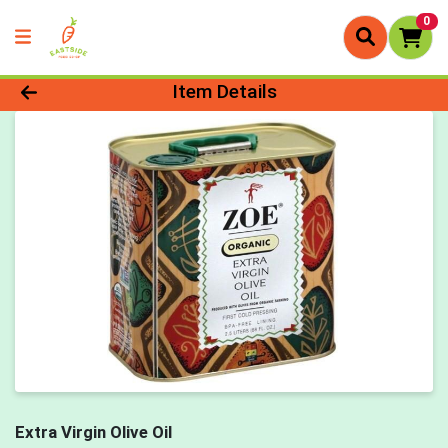
0
Product Details Page
Item Details
Extra Virgin Olive Oil