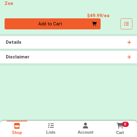
Zoe
Product Pri
$49.99/ea
Quantity 0
Add to Cart
Details
Disclaimer
0
Lists
Account
Cart
Shop