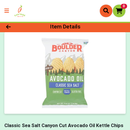
0
Product Details Page
Item Details
Classic Sea Salt Canyon Cut Avocado Oil Kettle Chips