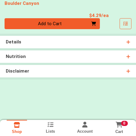
Boulder Canyon
Product Pri
$4.29/ea
Quantity 0
Add to Cart
Details
Nutrition
Disclaimer
0
Lists
Account
Cart
Shop