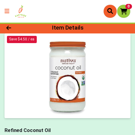
0
Product Details Page
Item Details
Save $4.50 / ea
Refined Coconut Oil