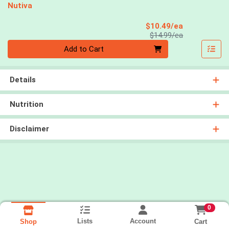
Nutiva
Sale Price
$10.49/ea
Product Price
$14.99/ea
Quantity 0
Add to Cart
Details
Nutrition
Disclaimer
0
Lists
Account
Cart
Shop