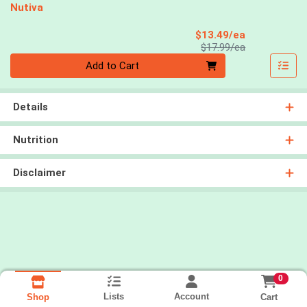
Nutiva
Sale Price
$13.49/ea
Product Price
$17.99/ea
Quantity 0
Add to Cart
Details
Nutrition
Disclaimer
0
Lists
Account
Cart
Shop