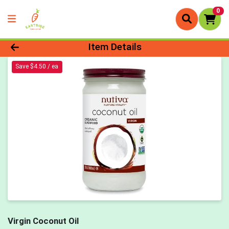
0
Product Details Page
Item Details
Save $4.50 / ea
Virgin Coconut Oil