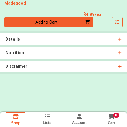
Madegood
Product Pri
$4.99/ea
Quantity 0
Add to Cart
Details
Nutrition
Disclaimer
0
Lists
Account
Cart
Shop