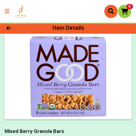
0
Product Details Page
Item Details
Mixed Berry Granola Bars