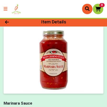
0
Product Details Page
Item Details
Marinara Sauce