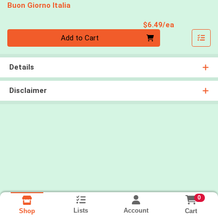
Buon Giorno Italia
Product Pri
$6.49/ea
Quantity 0
Add to Cart
Details
Disclaimer
0
Lists
Account
Cart
Shop