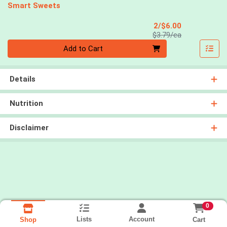
Smart Sweets
Sale Price
2/$6.00
Product Price
$3.79/ea
Quantity 0
Add to Cart
Details
Nutrition
Disclaimer
0
Lists
Account
Cart
Shop