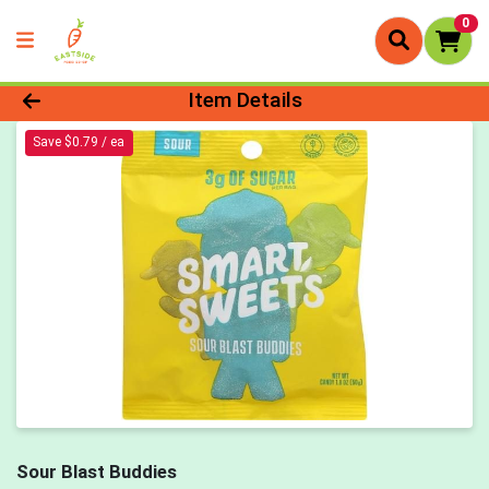
0
Product Details Page
Item Details
Save $0.79 / ea
Sour Blast Buddies