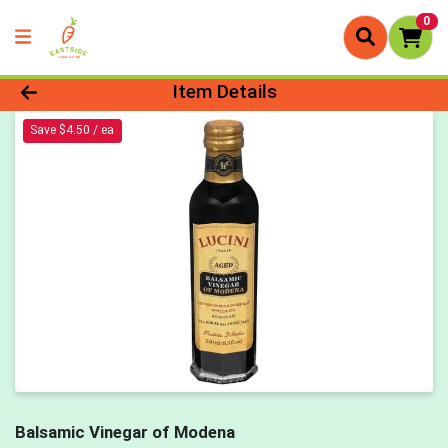
0
Product Details Page
Item Details
Save $4.50 / ea
Balsamic Vinegar of Modena