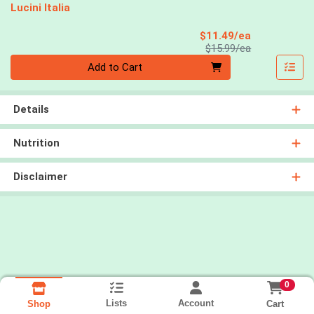
Lucini Italia
Sale Price
$11.49/ea
Product Price
$15.99/ea
Quantity 0
Add to Cart
Details
Nutrition
Disclaimer
0
Lists
Account
Cart
Shop