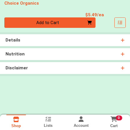
Choice Organics
Product Pri
$5.49/ea
Quantity 0
Add to Cart
Details
Nutrition
Disclaimer
0
Lists
Account
Cart
Shop