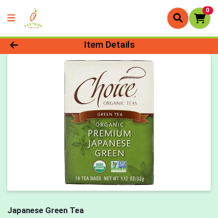
0
Product Details Page
Item Details
Japanese Green Tea