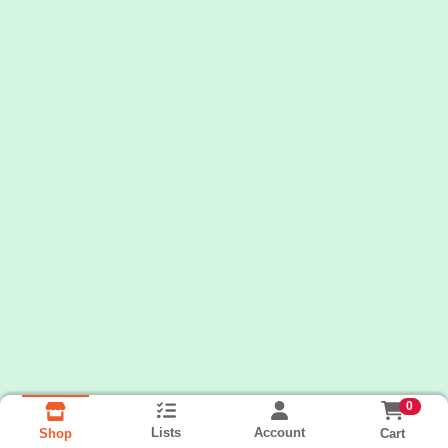
0
Lists
Account
Cart
Shop