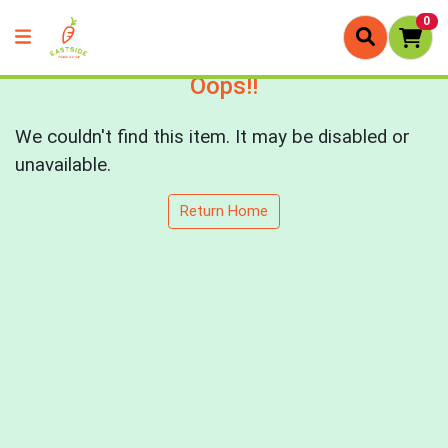
0
Oops!!
We couldn't find this item. It may be disabled or
unavailable.
Return Home