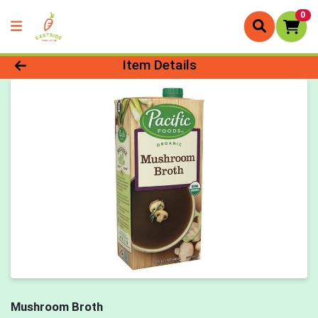
0
Product Details Page
Item Details
Mushroom Broth