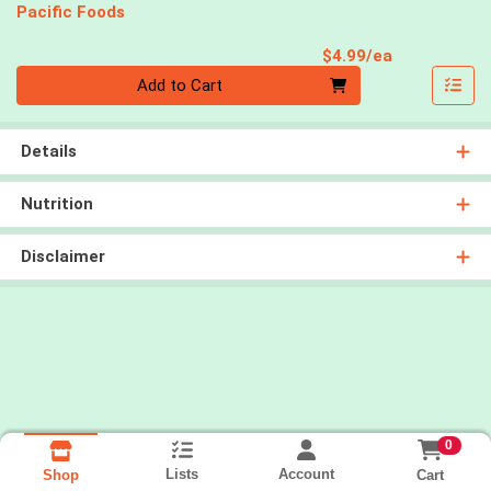
Pacific Foods
Product Pri
$4.99/ea
Quantity 0
Add to Cart
Details
Nutrition
Disclaimer
0
Lists
Account
Cart
Shop