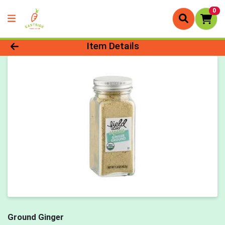
0
Product Details Page
Item Details
Ground Ginger