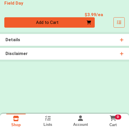
Field Day
Product Pri
$3.99/ea
Quantity 0
Add to Cart
Details
Disclaimer
0
Lists
Account
Cart
Shop