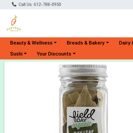
Call Us: 612-788-0950
Choose a category menu
Choose a category menu
Choose 
Beauty & Wellness
Breads & Bakery
Dairy 
Choose a category menu
Choose a category menu
Sushi
Your Discounts
Product Details Page