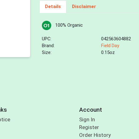
Details
Disclaimer
100% Organic
UPC:
042563604882
Brand:
Field Day
Size:
0.15oz
nks
Account
otice
Sign In
Register
Order History