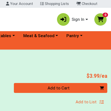
Your Account
Shopping Lists
Checkout
0
Sign In
ory menu
Choose a category menu
Choose a category menu
tables
Meat & Seafood
Pantry
P
$3.99/ea
Quantity 0
Add to Cart
Add to List