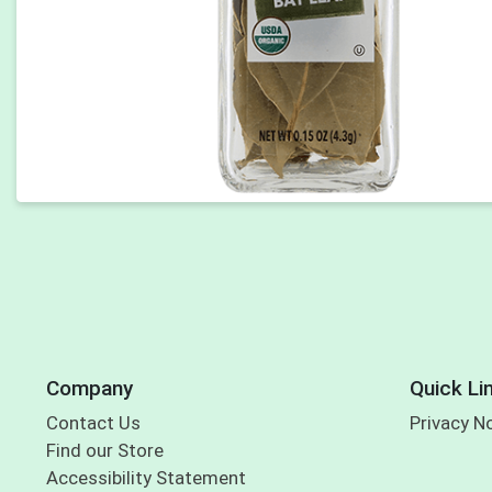
Company
Quick Li
Contact Us
Privacy N
Find our Store
Accessibility Statement