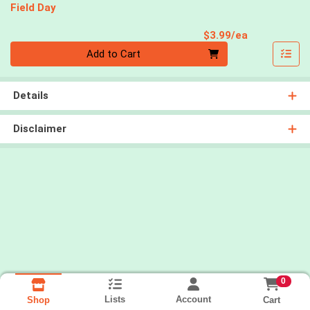
Field Day
Product Pri
$3.99/ea
Quantity 0
Add to Cart
Details
Disclaimer
0
Lists
Account
Cart
Shop