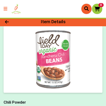
0
Product Details Page
Item Details
Chili Powder