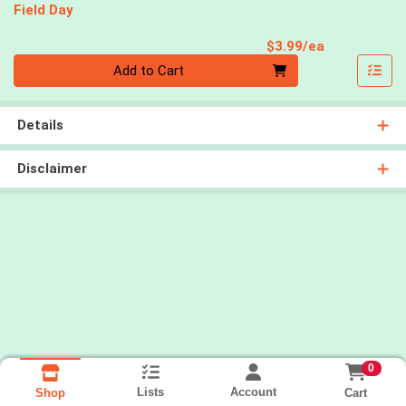
Field Day
Product Pri
$3.99/ea
Quantity 0
Add to Cart
Details
Disclaimer
0
Lists
Account
Cart
Shop