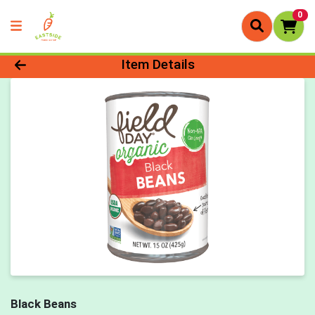
0
Product Details Page
Item Details
Black Beans