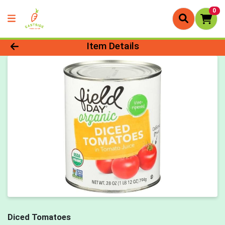
0
Product Details Page
Item Details
Diced Tomatoes