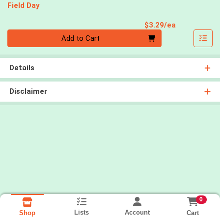
Field Day
Product Pri
$3.29/ea
Quantity 0
Add to Cart
Details
Disclaimer
0
Lists
Account
Cart
Shop