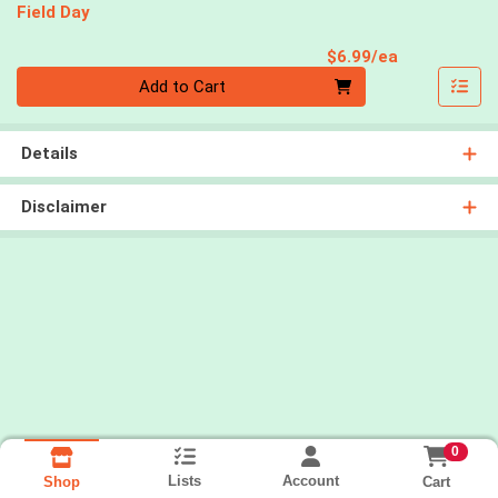
Field Day
Product Pri
$6.99/ea
Quantity 0
Add to Cart
Details
Disclaimer
0
Lists
Account
Cart
Shop