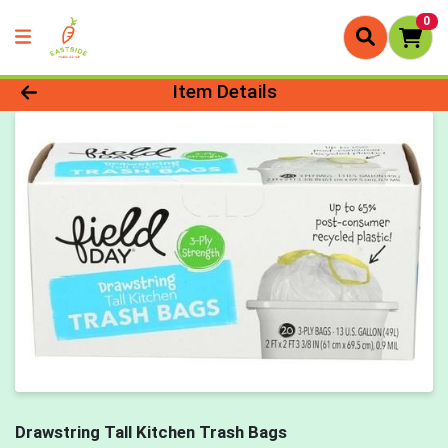
0
Product Details Page
Item Details
Drawstring Tall Kitchen Trash Bags