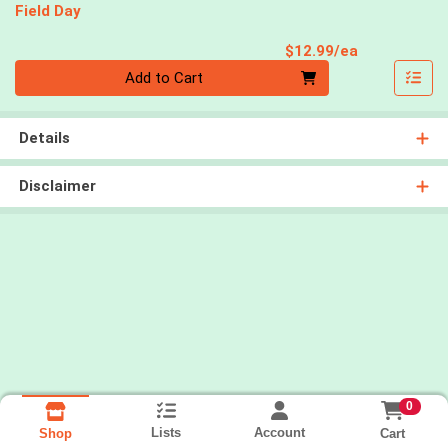
Field Day
Product Pri
$12.99/ea
Quantity 0
Add to Cart
Details
Disclaimer
0
Lists
Account
Cart
Shop