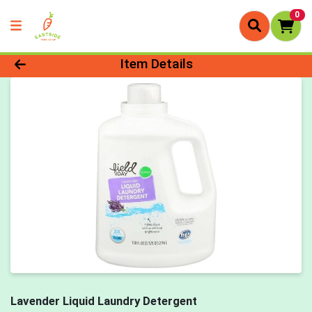
0
Product Details Page
Item Details
Lavender Liquid Laundry Detergent