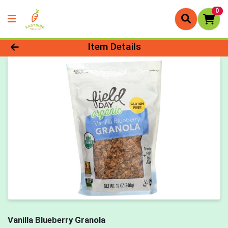
0
Product Details Page
Item Details
Vanilla Blueberry Granola