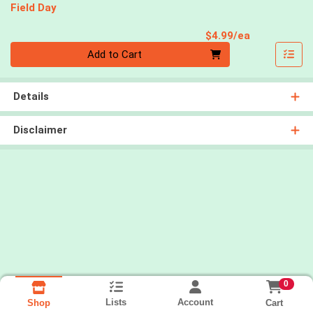
Field Day
Product Pri
$4.99/ea
Quantity 0
Add to Cart
Details
Disclaimer
0
Lists
Account
Cart
Shop