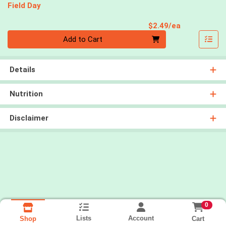
Field Day
Product Pri
$2.49/ea
Quantity 0
Add to Cart
Details
Nutrition
Disclaimer
0
Lists
Account
Cart
Shop