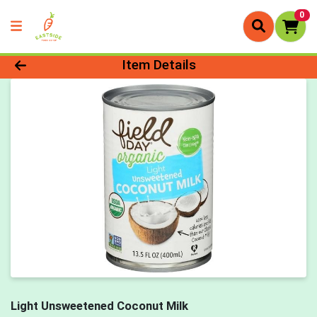
0
Product Details Page
Item Details
Light Unsweetened Coconut Milk